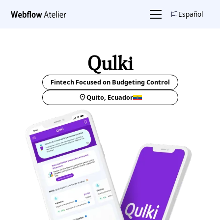
Español
Qulki
Fintech Focused on Budgeting Control
Quito, Ecuador