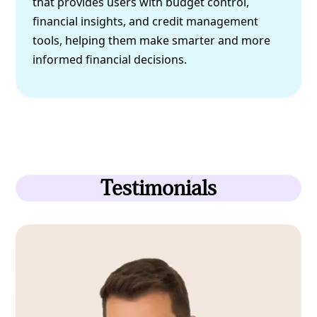
that provides users with budget control,
financial insights, and credit management
tools, helping them make smarter and more
informed financial decisions.
Testimonials