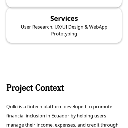
Services
User Research, UX/UI Design & WebApp
Prototyping
Project Context
Qulki is a fintech platform developed to promote
financial inclusion in Ecuador by helping users
manage their income, expenses, and credit through