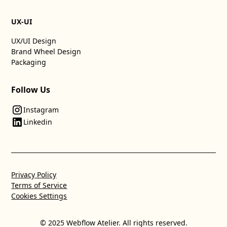
UX-UI
UX/UI Design
Brand Wheel Design
Packaging
Follow Us
Instagram
Linkedin
Privacy Policy
Terms of Service
Cookies Settings
© 2025 Webflow Atelier. All rights reserved.