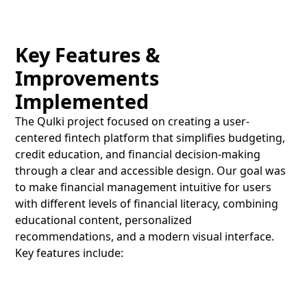
Key Features &
Improvements
Implemented
The Qulki project focused on creating a user-
centered fintech platform that simplifies budgeting,
credit education, and financial decision-making
through a clear and accessible design. Our goal was
to make financial management intuitive for users
with different levels of financial literacy, combining
educational content, personalized
recommendations, and a modern visual interface.
Key features include: