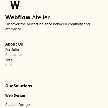
Webflow
Atelier
Discover the perfect balance between creativity and
efficiency.
About Us
Portfolio
Contact us
FAQs
Blog
Our Solutions
Web Design
Custom Design