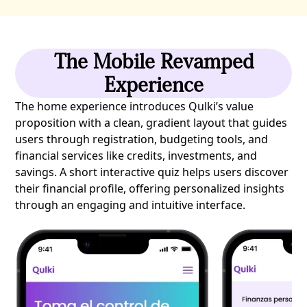
The Mobile Revamped
Experience
The home experience introduces Qulki’s value
proposition with a clean, gradient layout that guides
users through registration, budgeting tools, and
financial services like credits, investments, and
savings. A short interactive quiz helps users discover
their financial profile, offering personalized insights
through an engaging and intuitive interface.