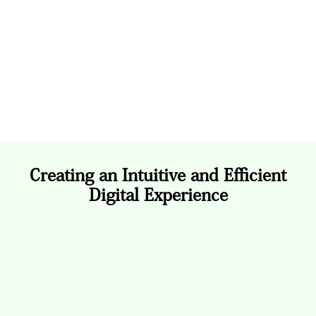
Clean layouts, clear navigation, and consistent
hierarchy were implemented to make financial
data easy to interpret, ensuring inclusivity and
usability for all audiences.
Creating an Intuitive and Efficient
Digital Experience
The Design Process