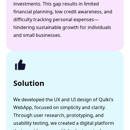
investments. This gap results in limited
financial planning, low credit awareness, and
difficulty tracking personal expenses—
hindering sustainable growth for individuals
and small businesses.
Solution
We developed the UX and UI design of Qulki’s
WebApp, focused on simplicity and clarity.
Through user research, prototyping, and
usability testing, we created a digital platform