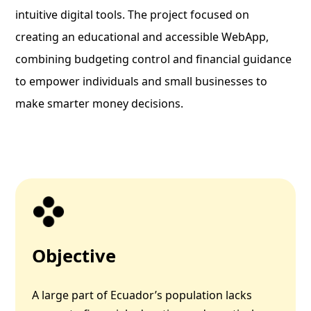
intuitive digital tools. The project focused on
creating an educational and accessible WebApp,
combining budgeting control and financial guidance
to empower individuals and small businesses to
make smarter money decisions.
Objective
A large part of Ecuador’s population lacks