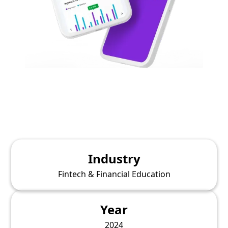
Industry
Fintech & Financial Education
Year
2024