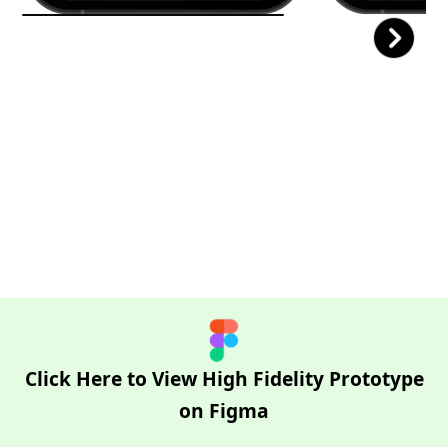
Click Here to View High Fidelity Prototype
on Figma