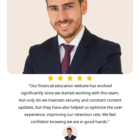
“Our financial education website has evolved
significantly since we started working with this team.
Not only do we maintain security and constant content
updates, but they have also helped us optimize the user
experience, improving our retention rate. We feel
confident knowing we are in good hands.”