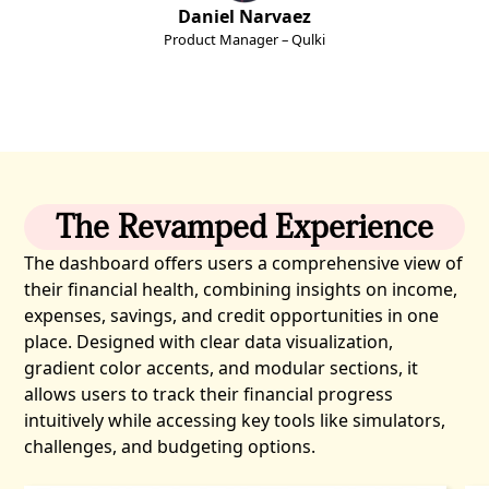
Daniel Narvaez
Product Manager – Qulki
The Revamped Experience
The dashboard offers users a comprehensive view of
their financial health, combining insights on income,
expenses, savings, and credit opportunities in one
place. Designed with clear data visualization,
gradient color accents, and modular sections, it
allows users to track their financial progress
intuitively while accessing key tools like simulators,
challenges, and budgeting options.