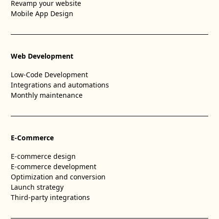
Revamp your website
Mobile App Design
Web Development
Low-Code Development
Integrations and automations
Monthly maintenance
E-Commerce
E-commerce design
E-commerce development
Optimization and conversion
Launch strategy
Third-party integrations