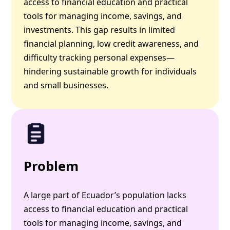
access to financial education and practical
tools for managing income, savings, and
investments. This gap results in limited
financial planning, low credit awareness, and
difficulty tracking personal expenses—
hindering sustainable growth for individuals
and small businesses.
Problem
A large part of Ecuador’s population lacks
access to financial education and practical
tools for managing income, savings, and