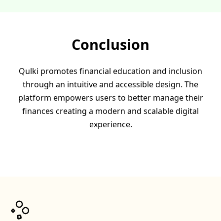
Conclusion
Qulki promotes financial education and inclusion
through an intuitive and accessible design. The
platform empowers users to better manage their
finances creating a modern and scalable digital
experience.