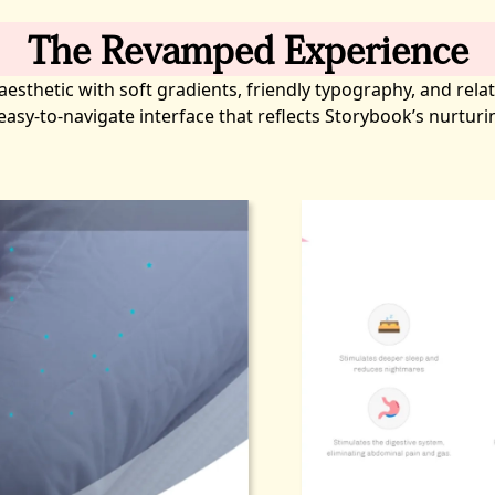
The Revamped Experience
sthetic with soft gradients, friendly typography, and relat
d easy-to-navigate interface that reflects Storybook’s nurtur