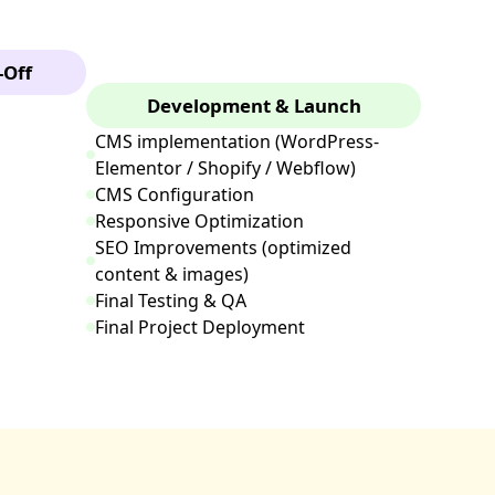
-Off
Development & Launch
CMS implementation (WordPress-
Elementor / Shopify / Webflow)
CMS Configuration
Responsive Optimization
SEO Improvements (optimized
content & images)
Final Testing & QA
Final Project Deployment