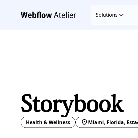
Solutions
Storybook
Health & Wellness
Miami, Florida, Est