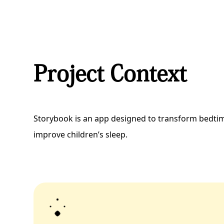
Project Context
Storybook is an app designed to transform bedti
improve children’s sleep.