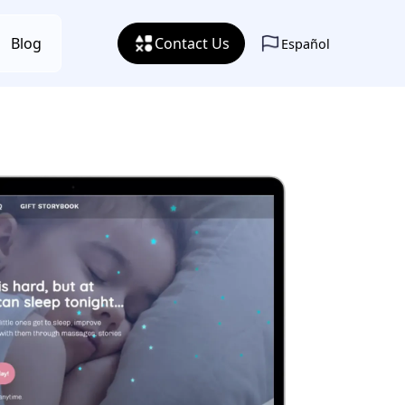
Blog
Contact Us
Español