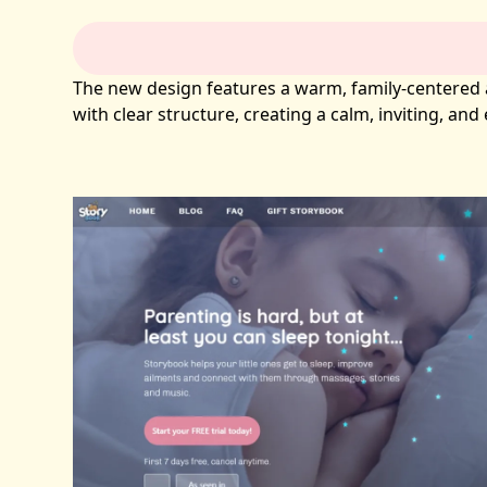
The new design features a warm, family-centered ae
with clear structure, creating a calm, inviting, an