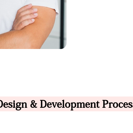
Design & Development Proces