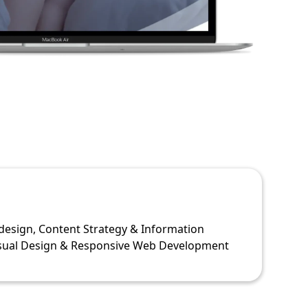
design, Content Strategy & Information
isual Design & Responsive Web Development