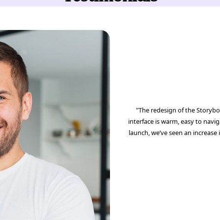
"The redesign of the Storybo
interface is warm, easy to navig
launch, we’ve seen an increase 