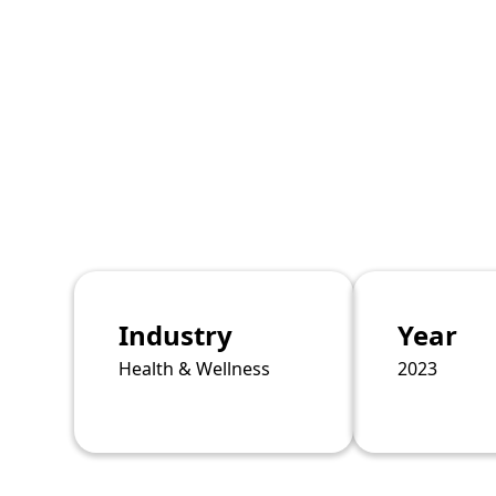
Industry
Year
Health & Wellness
2023