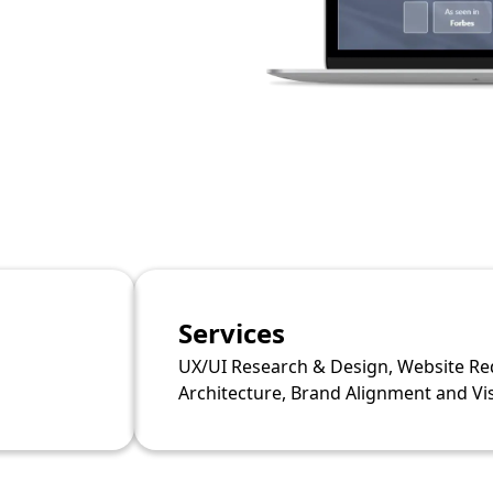
Services
UX/UI Research & Design, Website Re
Architecture, Brand Alignment and V