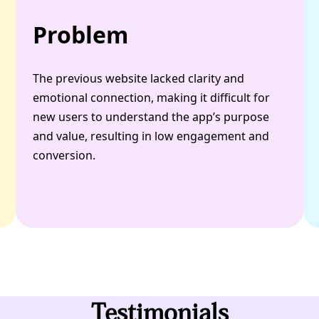
Problem
The previous website lacked clarity and
emotional connection, making it difficult for
new users to understand the app’s purpose
and value, resulting in low engagement and
conversion.
Testimonials