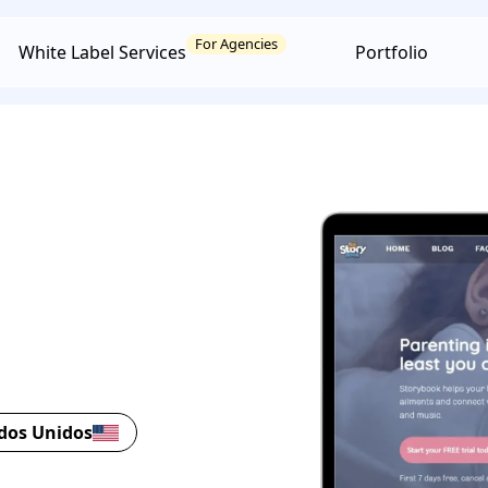
For Agencies
White Label Services
Portfolio
ados Unidos