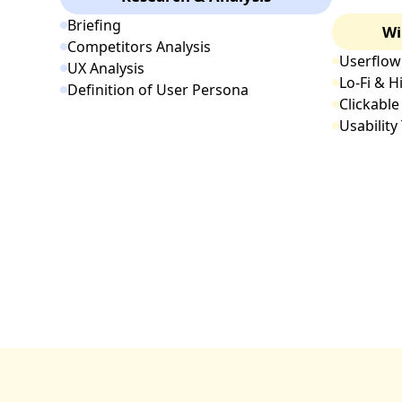
Briefing
Wi
Competitors Analysis
Userflow
UX Analysis
Lo-Fi & H
Definition of User Persona
Clickable
Usability