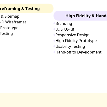
reframing & Testing
High Fidelity & Hand
 & Sitemap
i-Fi Wireframes
Branding
 Prototype
UI & UI-Kit
 Testing
Responsive Design
High Fidelity Prototype
Usability Testing
Hand-off to Development