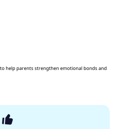
 to help parents strengthen emotional bonds and