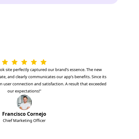
ok site perfectly captured our brand’s essence. The new
ate, and clearly communicates our app’s benefits. Since its
in user connection and satisfaction. A result that exceeded
our expectations!"
Francisco Cornejo
Chief Marketing Officer