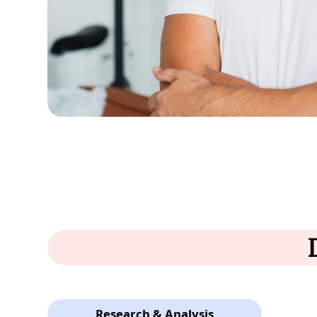
Research & Analysis