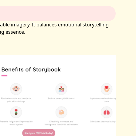
able imagery. It balances emotional storytelling
ing essence.