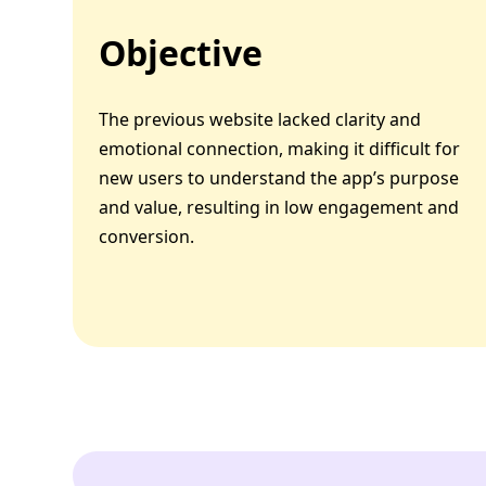
Objective
The previous website lacked clarity and
emotional connection, making it difficult for
new users to understand the app’s purpose
and value, resulting in low engagement and
conversion.