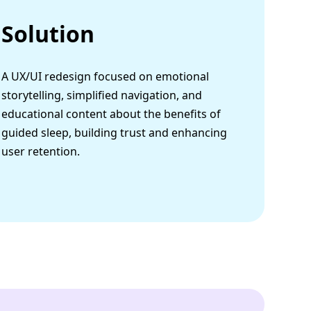
Solution
A UX/UI redesign focused on emotional
storytelling, simplified navigation, and
educational content about the benefits of
guided sleep, building trust and enhancing
user retention.