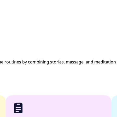
me routines by combining stories, massage, and meditation